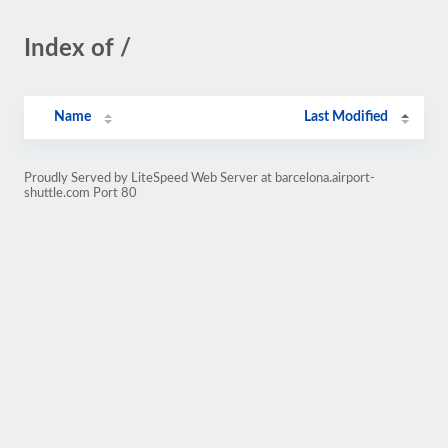
Index of /
Name
Last Modified
Proudly Served by LiteSpeed Web Server at barcelona.airport-
shuttle.com Port 80